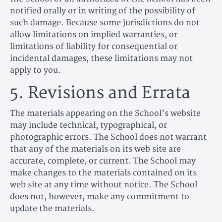
notified orally or in writing of the possibility of
such damage. Because some jurisdictions do not
allow limitations on implied warranties, or
limitations of liability for consequential or
incidental damages, these limitations may not
apply to you.
5. Revisions and Errata
The materials appearing on the School’s website
may include technical, typographical, or
photographic errors. The School does not warrant
that any of the materials on its web site are
accurate, complete, or current. The School may
make changes to the materials contained on its
web site at any time without notice. The School
does not, however, make any commitment to
update the materials.