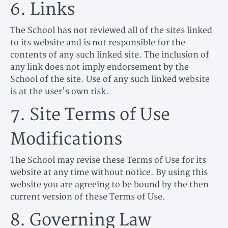
6. Links
The School has not reviewed all of the sites linked
to its website and is not responsible for the
contents of any such linked site. The inclusion of
any link does not imply endorsement by the
School of the site. Use of any such linked website
is at the user's own risk.
7. Site Terms of Use
Modifications
The School may revise these Terms of Use for its
website at any time without notice. By using this
website you are agreeing to be bound by the then
current version of these Terms of Use.
8. Governing Law