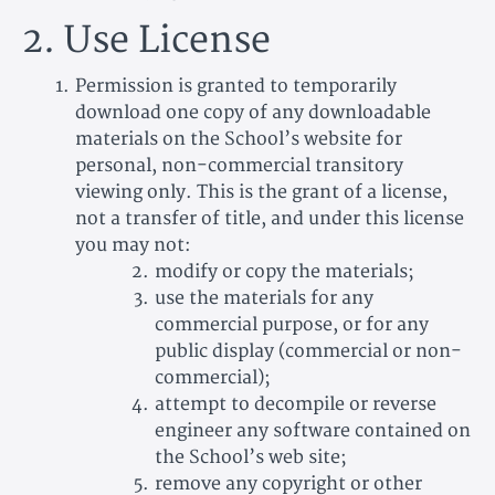
2. Use License
Permission is granted to temporarily
download one copy of any downloadable
materials on the School’s website for
personal, non-commercial transitory
viewing only. This is the grant of a license,
not a transfer of title, and under this license
you may not:
modify or copy the materials;
use the materials for any
commercial purpose, or for any
public display (commercial or non-
commercial);
attempt to decompile or reverse
engineer any software contained on
the School’s web site;
remove any copyright or other