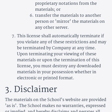
proprietary notations from the
materials; or
transfer the materials to another
person or 'mirror' the materials on
any other server.
This license shall automatically terminate if
you violate any of these restrictions and may
be terminated by Company at any time.
Upon terminating your viewing of these
materials or upon the termination of this
license, you must destroy any downloaded
materials in your possession whether in
electronic or printed format.
3. Disclaimer
The materials on the School’s website are provided
'as is'. The School makes no warranties, expressed
or implied, and hereby disclaims and negates all