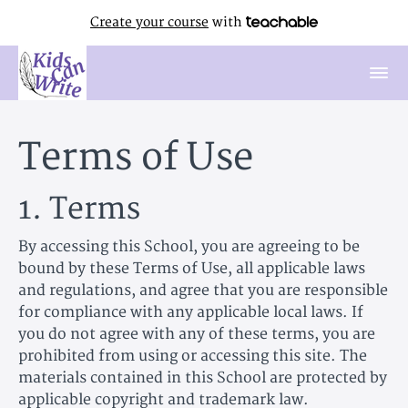
Create your course
with
Terms of Use
1. Terms
By accessing this School, you are agreeing to be
bound by these Terms of Use, all applicable laws
and regulations, and agree that you are responsible
for compliance with any applicable local laws. If
you do not agree with any of these terms, you are
prohibited from using or accessing this site. The
materials contained in this School are protected by
applicable copyright and trademark law.