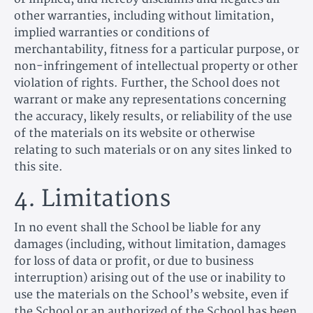
other warranties, including without limitation,
implied warranties or conditions of
merchantability, fitness for a particular purpose, or
non-infringement of intellectual property or other
violation of rights. Further, the School does not
warrant or make any representations concerning
the accuracy, likely results, or reliability of the use
of the materials on its website or otherwise
relating to such materials or on any sites linked to
this site.
4. Limitations
In no event shall the School be liable for any
damages (including, without limitation, damages
for loss of data or profit, or due to business
interruption) arising out of the use or inability to
use the materials on the School’s website, even if
the School or an authorized of the School has been