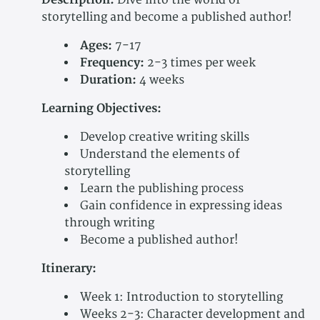
Description:
Dive into the world of
storytelling and become a published author!
Ages:
7-17
Frequency:
2-3 times per week
Duration:
4 weeks
Learning Objectives:
Develop creative writing skills
Understand the elements of
storytelling
Learn the publishing process
Gain confidence in expressing ideas
through writing
Become a published author!
Itinerary:
Week 1: Introduction to storytelling
Weeks 2-3: Character development and