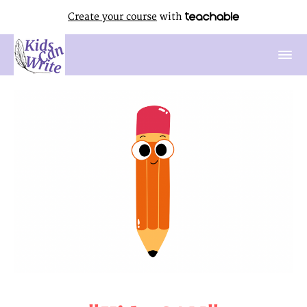
Create your course
with