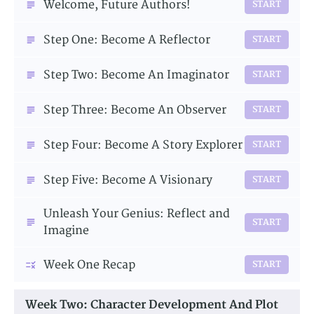
Welcome, Future Authors!
START
Step One: Become A Reflector
START
Step Two: Become An Imaginator
START
Step Three: Become An Observer
START
Step Four: Become A Story Explorer
START
Step Five: Become A Visionary
START
Unleash Your Genius: Reflect and
START
Imagine
Week One Recap
START
Week Two: Character Development And Plot