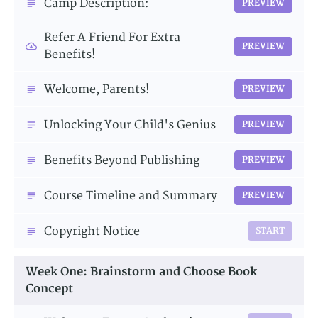
Camp Description:
PREVIEW
Refer A Friend For Extra
PREVIEW
Benefits!
Welcome, Parents!
PREVIEW
Unlocking Your Child's Genius
PREVIEW
Benefits Beyond Publishing
PREVIEW
Course Timeline and Summary
PREVIEW
Copyright Notice
START
Week One: Brainstorm and Choose Book
Concept