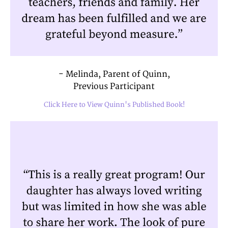
- Melinda, Parent of Quinn,
Previous Participant
Click Here to View Quinn's Published Book!