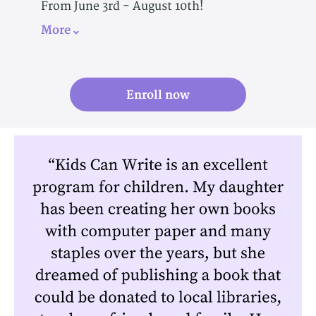
From June 3rd - August 10th!
More
Enroll now