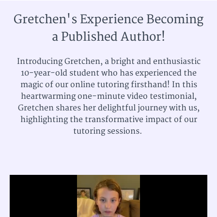
Gretchen's Experience Becoming
a Published Author!
Introducing Gretchen, a bright and enthusiastic
10-year-old student who has experienced the
magic of our online tutoring firsthand! In this
heartwarming one-minute video testimonial,
Gretchen shares her delightful journey with us,
highlighting the transformative impact of our
tutoring sessions.