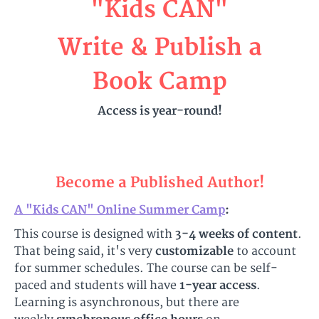
"Kids CAN"
Write & Publish a
Book Camp
Access is year-round!
Become a Published Author!
A "Kids CAN" Online Summer Camp
:
This course is designed with
3-4 weeks of content
.
That being said, it's very
customizable
to account
for summer schedules. The course can be self-
paced and students will have
1-year access
.
Learning is asynchronous, but there are