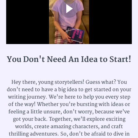
You Don't Need An Idea to Start!
Hey there, young storytellers! Guess what? You
don't need to have a big idea to get started on your
writing journey. We're here to help you every step
of the way! Whether you're bursting with ideas or
feeling a little unsure, don't worry, because we've
got your back. Together, we'll explore exciting
worlds, create amazing characters, and craft
thrilling adventures. So, don't be afraid to dive in