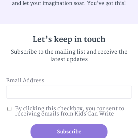
and let your imagination soar. You've got this!
Let’s keep in touch
Subscribe to the mailing list and receive the
latest updates
Email Address
By clicking this checkbox, you consent to
receiving emails from Kids Can Write
Subscribe