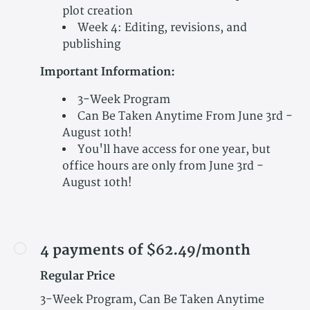
plot creation
Week 4: Editing, revisions, and
publishing
Important Information:
3-Week Program
Can Be Taken Anytime From June 3rd -
August 10th!
You'll have access for one year, but
office hours are only from June 3rd -
August 10th!
4 payments of $62.49/month
Regular Price
3-Week Program, Can Be Taken Anytime