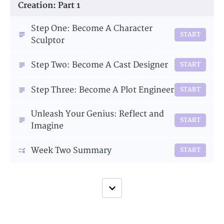
Creation: Part 1
Step One: Become A Character
START
Sculptor
Step Two: Become A Cast Designer
START
Step Three: Become A Plot Engineer
START
Unleash Your Genius: Reflect and
START
Imagine
Week Two Summary
START