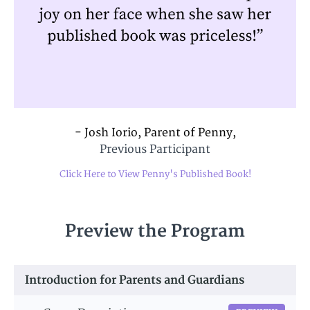
- Josh Iorio, Parent of Penny,
Previous Participant
Click Here to View Penny's Published Book!
Preview the Program
Introduction for Parents and Guardians