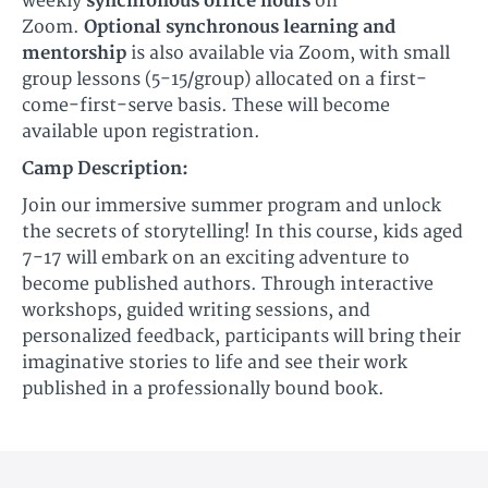
weekly
synchronous office hours
on
Zoom.
Optional synchronous learning and
mentorship
is also available via Zoom, with small
group lessons (5-15/group) allocated on a first-
come-first-serve basis. These will become
available upon registration.
Camp Description:
Join our immersive summer program and unlock
the secrets of storytelling! In this course, kids aged
7-17 will embark on an exciting adventure to
become published authors. Through interactive
workshops, guided writing sessions, and
personalized feedback, participants will bring their
imaginative stories to life and see their work
published in a professionally bound book.