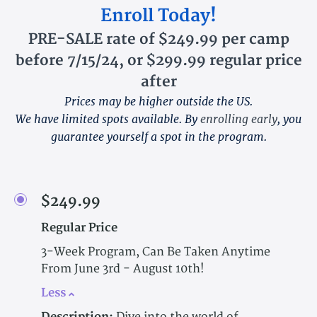
Enroll Today!
PRE-SALE rate of $249.99 per camp
before 7/15/24, or $299.99 regular price
after
Prices may be higher outside the US.
We have limited spots available. By
enrolling early
, you
guarantee yourself a spot in the program.
$249.99
Regular Price
3-Week Program, Can Be Taken Anytime
From June 3rd - August 10th!
Less